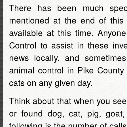
There has been much specu
mentioned at the end of this a
available at this time. Anyon
Control to assist in these inv
news locally, and sometime
animal control in Pike County
cats on any given day.
Think about that when you see
or found dog, cat, pig, goat
following is the number of cal