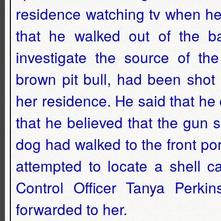
residence watching tv when he
that he walked out of the 
investigate the source of th
brown pit bull, had been shot
her residence. He said that he
that he believed that the gun 
dog had walked to the front po
attempted to locate a shell c
Control Officer Tanya Perki
forwarded to her.