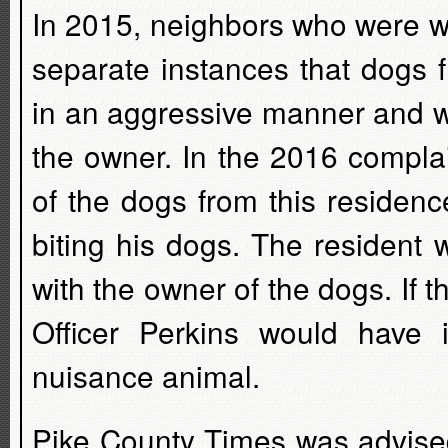
In 2015, neighbors who were w
separate instances that dogs 
in an aggressive manner and w
the owner. In the 2016 compla
of the dogs from this residen
biting his dogs. The resident 
with the owner of the dogs. If 
Officer Perkins would have 
nuisance animal.
Pike County Times was advised