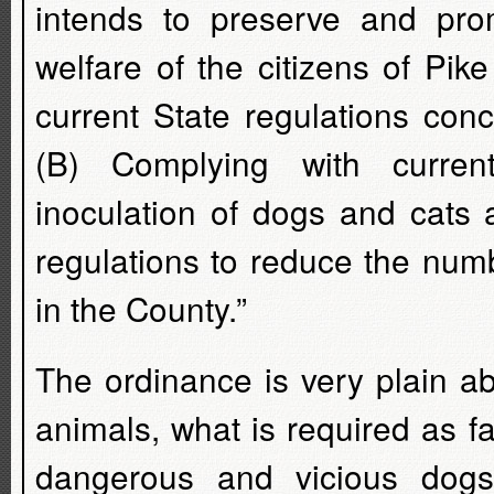
intends to preserve and prom
welfare of the citizens of Pi
current State regulations con
(B) Complying with current
inoculation of dogs and cats a
regulations to reduce the num
in the County.”
The ordinance is very plain a
animals, what is required as fa
dangerous and vicious dogs,