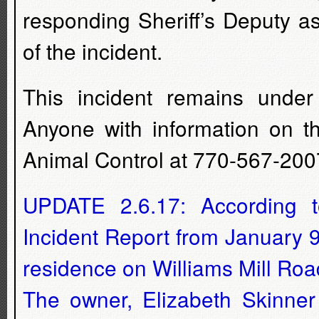
responding Sheriff’s Deputy as
of the incident.
This incident remains under 
Anyone with information on t
Animal Control at 770-567-200
UPDATE 2.6.17: According to
Incident Report from January 
residence on Williams Mill Roa
The owner, Elizabeth Skinner