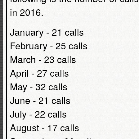
in 2016.
January - 21 calls
February - 25 calls
March - 23 calls
April - 27 calls
May - 32 calls
June - 21 calls
July - 22 calls
August - 17 calls