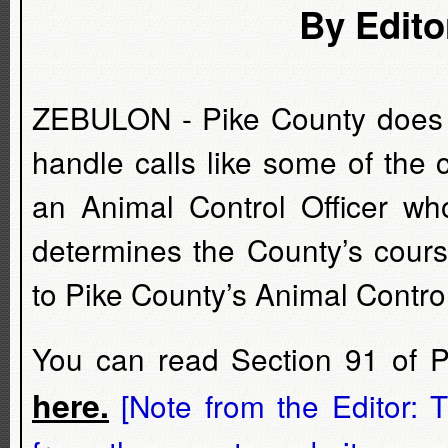
By Edito
ZEBULON - Pike County does no
handle calls like some of the
an Animal Control Officer wh
determines the County’s cours
to Pike County’s Animal Contro
You can read Section 91 of 
here.
[Note from the Editor: T