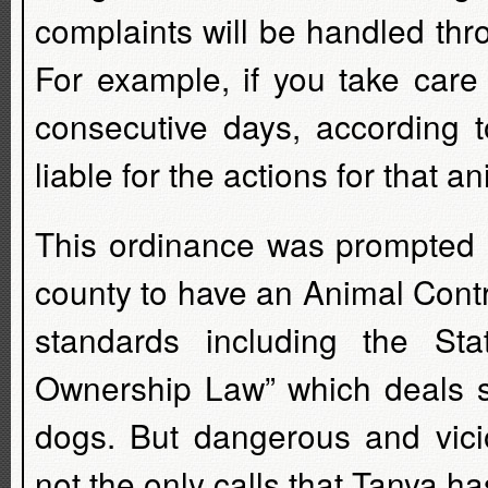
complaints will be handled thr
For example, if you take care
consecutive days, according t
liable for the actions for that an
This ordinance was prompted b
county to have an Animal Contr
standards including the St
Ownership Law” which deals sp
dogs. But dangerous and vic
not the only calls that Tanya ha