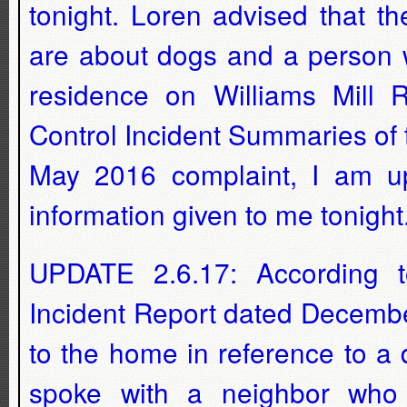
tonight. Loren advised that t
are about dogs and a person w
residence on Williams Mill 
Control Incident Summaries of
May 2016 complaint, I am upd
information given to me tonight.
UPDATE 2.6.17: According to
Incident Report dated Decembe
to the home in reference to a
spoke with a neighbor who 