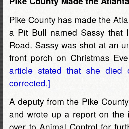
Pike County Made the Atlant
Pike County has made the Atla
a Pit Bull named Sassy that l
Road. Sassy was shot at an un
front porch on Christmas Ev
article stated that she die
corrected.]
A deputy from the Pike County 
and wrote up a report on the 
over to Animal Control for fur