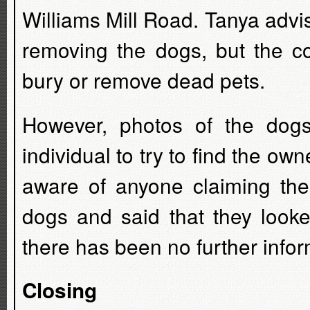
Williams Mill Road. Tanya advi
removing the dogs, but the c
bury or remove dead pets.
However, photos of the do
individual to try to find the ow
aware of anyone claiming th
dogs and said that they looke
there has been no further infor
Closing