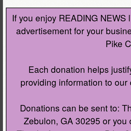
If you enjoy READING NEWS lik
advertisement for your busin
Pike C
Each donation helps justif
providing information to ou
Donations can be sent to: T
Zebulon, GA 30295 or you c