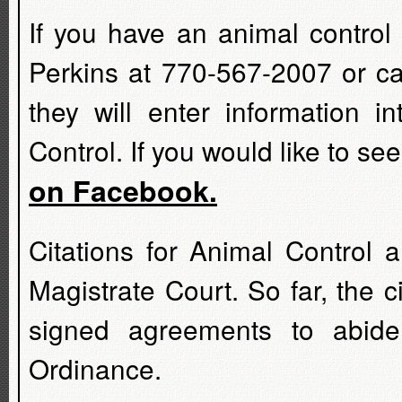
If you have an animal control
Perkins at 770-567-2007 or cal
they will enter information i
Control. If you would like to s
on Facebook.
Citations for Animal Control 
Magistrate Court. So far, the 
signed agreements to abide
Ordinance.