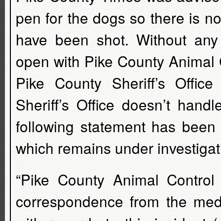
pen for the dogs so there is n
have been shot. Without any
open with Pike County Animal C
Pike County Sheriff’s Office 
Sheriff’s Office doesn’t hand
following statement has been 
which remains under investigat
“Pike County Animal Control
correspondence from the medi