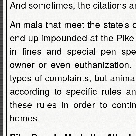
And sometimes, the citations a
Animals that meet the state’s 
end up impounded at the Pike C
in fines and special pen spec
owner or even euthanization. 
types of complaints, but animal
according to specific rules a
these rules in order to conti
homes.