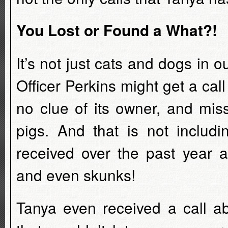
You Lost or Found a What?!
It’s not just cats and dogs in 
Officer Perkins might get a cal
no clue of its owner, and mis
pigs. And that is not includi
received over the past year 
and even skunks!
Tanya even received a call a