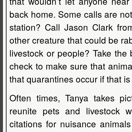
that wouldn’t let anyone near
back home. Some calls are not
station? Call Jason Clark fr
other creature that could be ra
livestock or people? Take the 
check to make sure that anima
that quarantines occur if that i
Often times, Tanya takes pi
reunite pets and livestock 
citations for nuisance animals