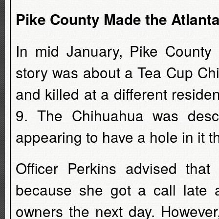
Pike County Made the Atlant
In mid January, Pike County
story was about a Tea Cup Ch
and killed at a different resi
9. The Chihuahua was descr
appearing to have a hole in it 
Officer Perkins advised that
because she got a call late a
owners the next day. However,