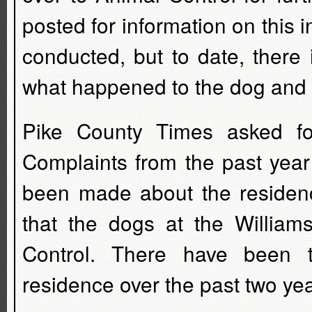
posted for information on this 
conducted, but to date, there 
what happened to the dog and 
Pike County Times asked fo
Complaints from the past year
been made about the residenc
that the dogs at the William
Control. There have been 
residence over the past two yea