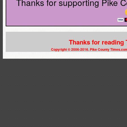
Thanks for supporting Pike C
Thanks for reading
Copyright © 2006-2016. Pike County Times.co