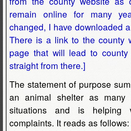
from the county website as of
remain online for many ye
changed, I have downloaded a co
There is a link to the count
page that will lead to county
straight from there.]
The statement of purpose sums
an animal shelter as many 
situations and is helping
complaints. It reads as follows