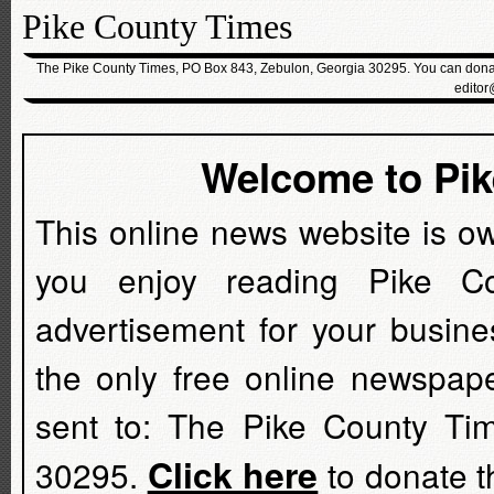
Pike County Times
The Pike County Times, PO Box 843, Zebulon, Georgia 30295. You can donate
editor
Welcome to Pi
This online news website is o
you enjoy reading Pike C
advertisement for your busine
the only free online newspap
sent to: The Pike County Ti
Click here
30295.
to donate t