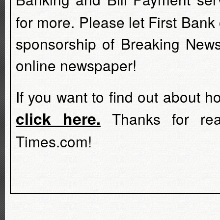
for more. Please let First Bank
sponsorship of Breaking News
online newspaper!
If you want to find out about 
click here.
Thanks for rea
Times.com!