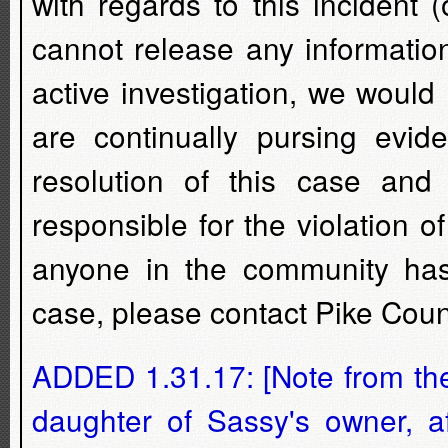
with regards to this incident
cannot release any information
active investigation, we would
are continually pursing evid
resolution of this case and 
responsible for the violation 
anyone in the community has i
case, please contact Pike Coun
ADDED 1.31.17: [Note from the 
daughter of Sassy's owner, a