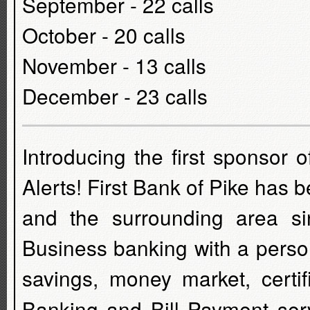
September - 22 calls
October - 20 calls
November - 13 calls
December - 23 calls
Introducing the first sponsor
Alerts! First Bank of Pike has
and the surrounding area s
Business banking with a perso
savings, money market, certif
Banking and Bill Payment serv