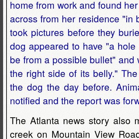
home from work and found her 
across from her residence "in 
took pictures before they bur
dog appeared to have "a hole o
be from a possible bullet" and
the right side of its belly." T
the dog the day before. Anima
notified and the report was for
The Atlanta news story also 
creek on Mountain View Road w