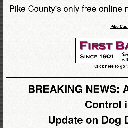
Pike County's only free online
Pike Cou
Click here to go 
BREAKING NEWS: A D
Control 
Update on Dog D